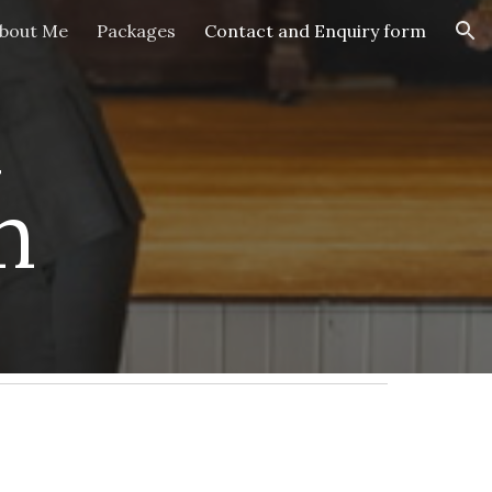
bout Me
Packages
Contact and Enquiry form
ion
 
m