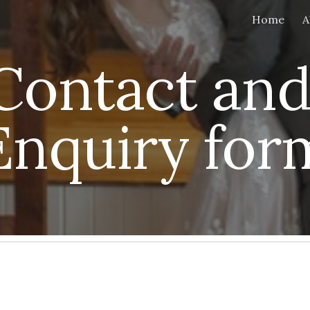
Home
A
ip to main content
Skip to navigat
Contact and
Enquiry for