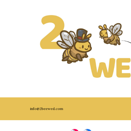
info@2beewed.com