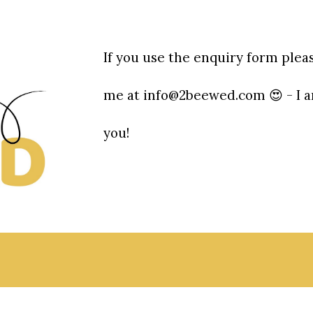
If you use the enquiry form plea
me at info@2beewed.com 😍 - I a
you!