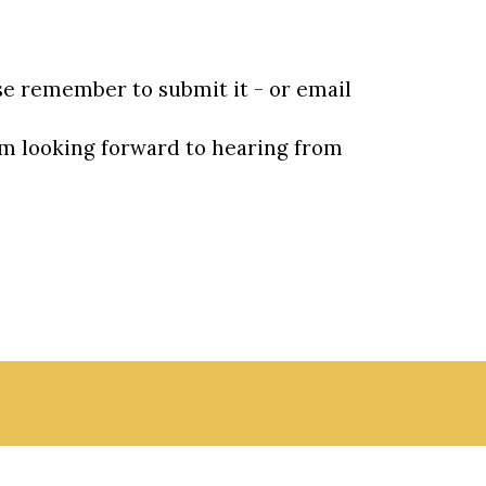
se remember to submit it - or email 
m looking forward to hearing from 