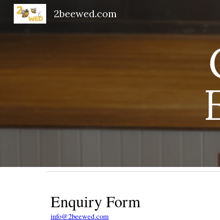
2beewed.com
Sk