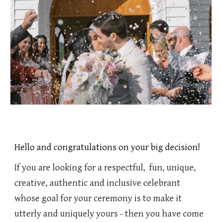
Hello and congratulations on your big decision!
If you are looking for a respectful, fun, unique,
creative, authentic and inclusive celebrant
whose goal for your ceremony is to make it
utterly and uniquely yours - then you have come