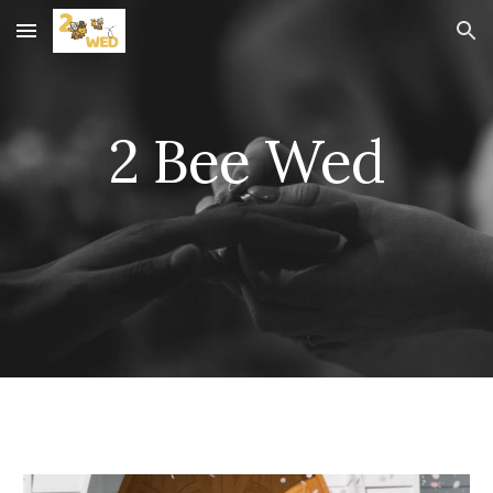
Skip to main content
Skip to navigation
2 Bee Wed