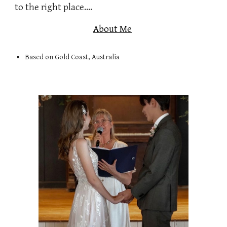
to the right place....
About Me
Based on Gold Coast, Australia